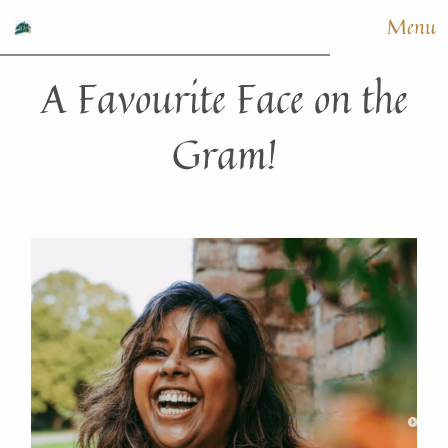
Menu
A Favourite Face on the
Gram!