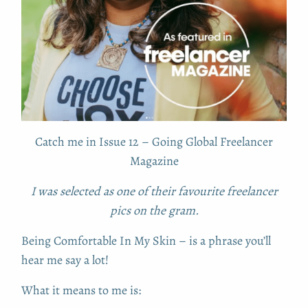
Catch me in Issue 12 – Going Global Freelancer
Magazine
I was selected as one of their favourite freelancer
pics on the gram.
Being Comfortable In My Skin – is a phrase you’ll
hear me say a lot!
What it means to me is: