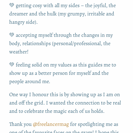
💚 getting cosy with all my sides – the joyful, the
dreamer and the hulk (my grumpy, irritable and
hangry side).
💚 accepting myself through the changes in my
body, relationships (personal/professional, the
weather!
💚 feeling solid on my values as this guides me to
show up as a better person for myself and the
people around me.
One way I honour this is by showing up as I am on
and off the grid. I wanted the connection to be real
and to celebrate the magic each of us holds.
Thank you
@freelancermag
for spotlighting me as
one of the favourite faces on the gram! I hope this