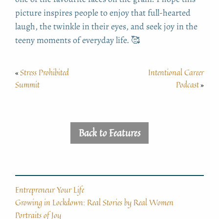
picture inspires people to enjoy that full-hearted
laugh, the twinkle in their eyes, and seek joy in the
teeny moments of everyday life. 🥰
Stress Prohibited
Intentional Career
«
Summit
Podcast
»
Back to Features
Entrepreneur Your Life
Growing in Lockdown: Real Stories by Real Women
Portraits of Joy