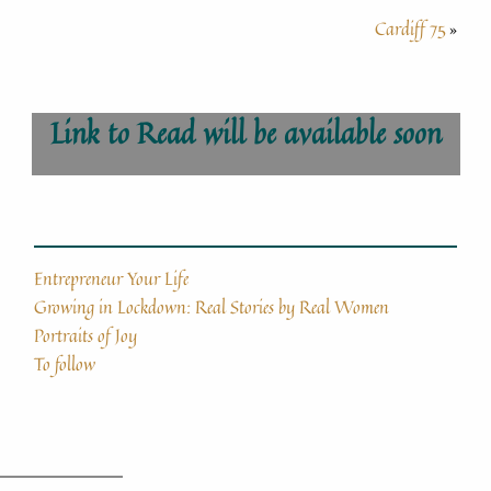
Cardiff 75
»
Link to Read will be available soon
Entrepreneur Your Life
Growing in Lockdown: Real Stories by Real Women
Portraits of Joy
To follow