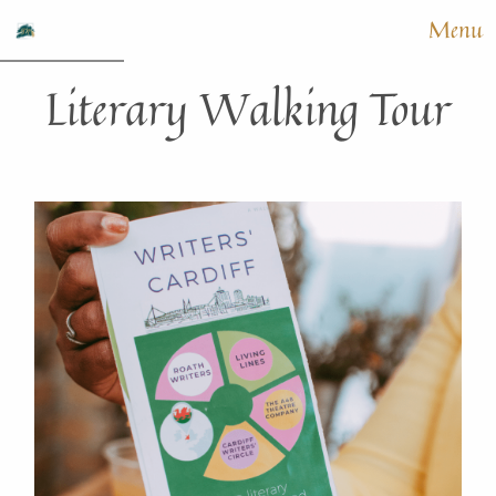
Menu
Literary Walking Tour