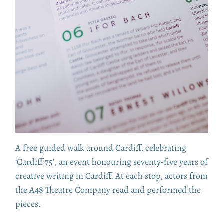
A free guided walk around Cardiff, celebrating
‘Cardiff 75’, an event honouring seventy-five years of
creative writing in Cardiff. At each stop, actors from
the A48 Theatre Company read and performed the
pieces.