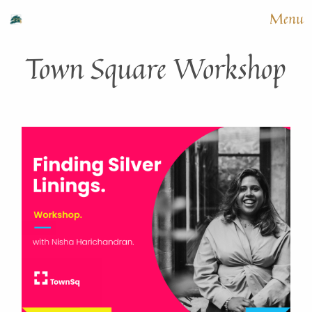
Menu
Town Square Workshop