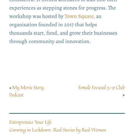
experiences as stepping stones for progress. The
workshop was hosted by
Town Square,
an
organisation founded in 2017 that helps
thousands
start, fund, and grow their businesses
through community and innovation.
My Movie Story
Female Focused 5-9 Club
«
Podcast
»
Entrepreneur Your Life
Growing in Lockdown: Real Stories by Real Women