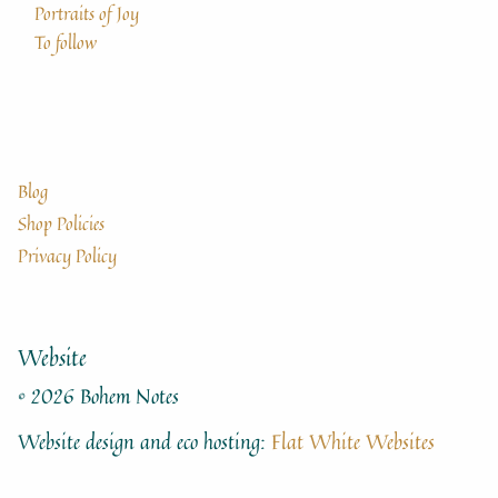
Portraits of Joy
To follow
Blog
Shop Policies
Privacy Policy
Website
© 2026 Bohem Notes
Website design and eco hosting:
Flat White Websites