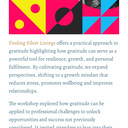
Finding Silver Linings
offers a practical approach to
gratitude highlighting how gratitude can serve as a
powerful tool for resilience, growth, and personal
fulfilment. By cultivating gratitude, we expand
perspectives, shifting to a growth mindset that
reduces stress, promotes wellbeing and improves
relationships.
The workshop explored how gratitude can be
applied to professional challenges to unlock
opportunities and success not previously
considered. It
invited attendees to lean into their