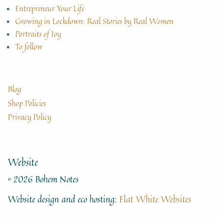
Entrepreneur Your Life
Growing in Lockdown: Real Stories by Real Women
Portraits of Joy
To follow
Blog
Shop Policies
Privacy Policy
Website
© 2026 Bohem Notes
Website design and eco hosting:
Flat White Websites