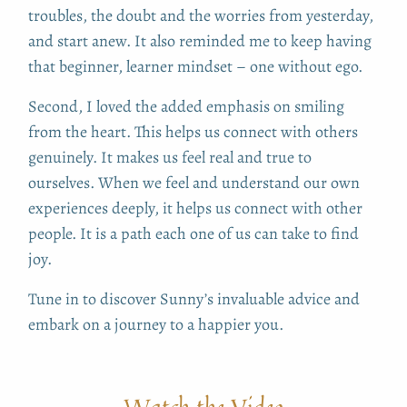
troubles, the doubt and the worries from yesterday,
and start anew. It also reminded me to keep having
that beginner, learner mindset – one without ego.
Second, I loved the added emphasis on smiling
from the heart. This helps us connect with others
genuinely. It makes us feel real and true to
ourselves. When we feel and understand our own
experiences deeply, it helps us connect with other
people. It is a path each one of us can take to find
joy.
Tune in to discover Sunny’s invaluable advice and
embark on a journey to a happier you.