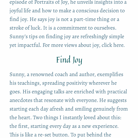
episode of Portraits of Joy, he unveils insights into a
joyful life and how to make a conscious decision to
find joy. He says joy is not a part-time thing or a
stroke of luck. It is a commitment to ourselves.
Sunny’s tips on finding joy are refreshingly simple
yet impactful. For more views about joy, click here.
Find Joy
Sunny, a renowned coach and author, exemplifies
his teachings, spreading positivity wherever he
goes. His engaging talks are enriched with practical
anecdotes that resonate with everyone. He suggests
starting each day afresh and smiling genuinely from
the heart. Two things I instantly loved about this:
the first, starting every day as a new experience.
This is like a re-set button. To put behind the