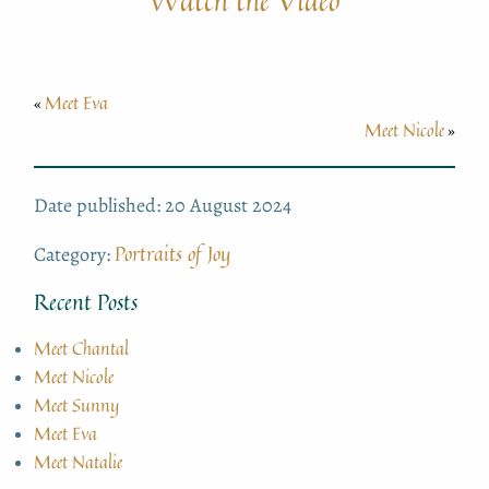
Watch the Video
Meet Eva
«
Meet Nicole
»
Date published: 20 August 2024
Portraits of Joy
Category:
Recent Posts
Meet Chantal
Meet Nicole
Meet Sunny
Meet Eva
Meet Natalie