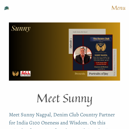
Menu
Meet Sunny
Meet Sunny Nagpal, Denim Club Country Partner
for India G100 Oneness and Wisdom. On this