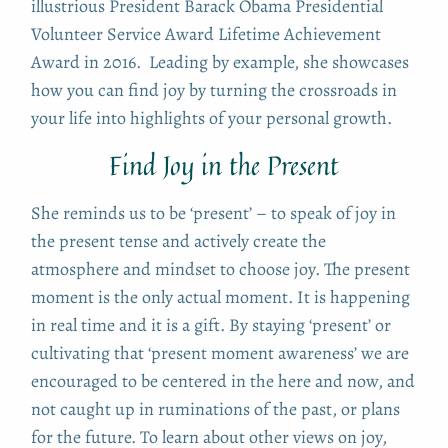
illustrious President Barack Obama Presidential
Volunteer Service Award Lifetime Achievement
Award in 2016. Leading by example, she showcases
how you can find joy by turning the crossroads in
your life into highlights of your personal growth.
Find Joy in the Present
She reminds us to be ‘present’ – to speak of joy in
the present tense and actively create the
atmosphere and mindset to choose joy. The present
moment is the only actual moment. It is happening
in real time and it is a gift. By staying ‘present’ or
cultivating that ‘present moment awareness’ we are
encouraged to be centered in the here and now, and
not caught up in ruminations of the past, or plans
for the future. To learn about other views on joy,