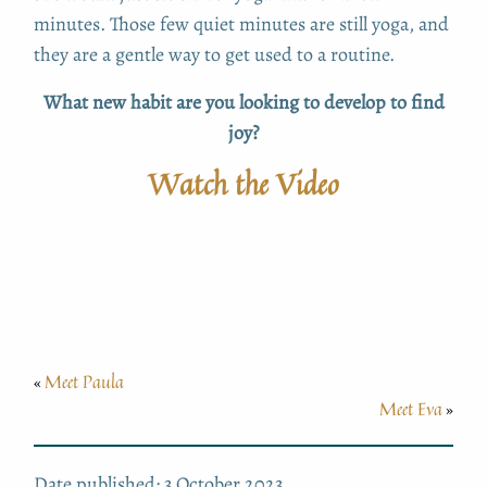
minutes. Those few quiet minutes are still yoga, and
they are a gentle way to get used to a routine.
What new habit are you looking to develop to find
joy?
Watch the Video
Meet Paula
«
Meet Eva
»
Date published: 3 October 2023