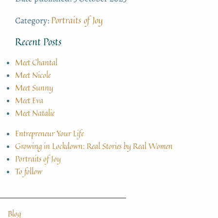
Portraits of Joy
Category:
Recent Posts
Meet Chantal
Meet Nicole
Meet Sunny
Meet Eva
Meet Natalie
Entrepreneur Your Life
Growing in Lockdown: Real Stories by Real Women
Portraits of Joy
To follow
Blog