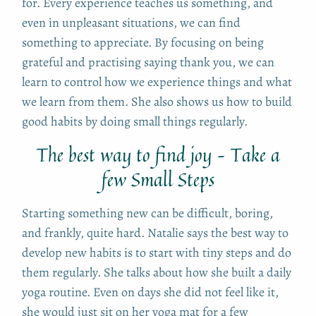
for. Every experience teaches us something, and
even in unpleasant situations, we can find
something to appreciate. By focusing on being
grateful and practising saying thank you, we can
learn to control how we experience things and what
we learn from them. She also shows us how to build
good habits by doing small things regularly.
The best way to find joy – Take a
few Small Steps
Starting something new can be difficult, boring,
and frankly, quite hard. Natalie says the best way to
develop new habits is to start with tiny steps and do
them regularly. She talks about how she built a daily
yoga routine. Even on days she did not feel like it,
she would just sit on her yoga mat for a few