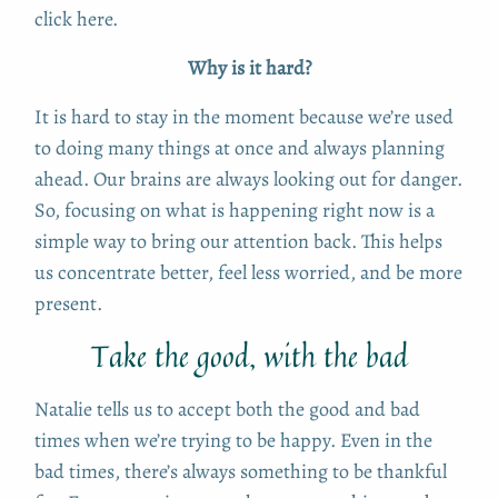
click here.
Why is it hard?
It is hard to stay in the moment because we’re used
to doing many things at once and always planning
ahead. Our brains are always looking out for danger.
So, focusing on what is happening right now is a
simple way to bring our attention back. This helps
us concentrate better, feel less worried, and be more
present.
Take the good, with the bad
Natalie tells us to accept both the good and bad
times when we’re trying to be happy. Even in the
bad times, there’s always something to be thankful