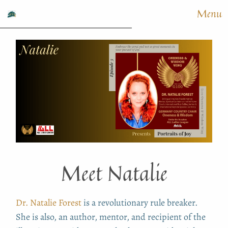
Menu
Meet Natalie
Dr. Natalie Forest
is a revolutionary rule breaker.
She is also, an author, mentor, and recipient of the