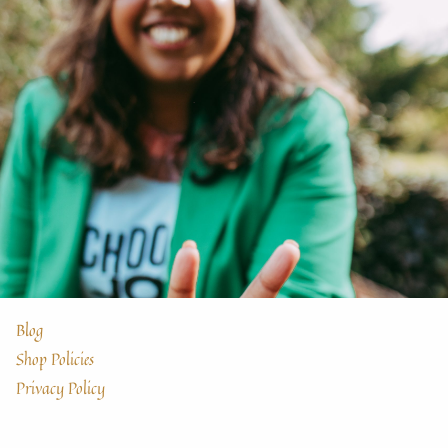
Blog
Shop Policies
Privacy Policy