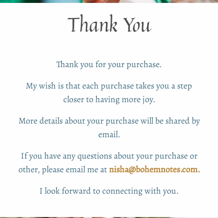
Thank You
Thank you for your purchase.
My wish is that each purchase takes you a step
closer to having more joy.
More details about your purchase will be shared by
email.
If you have any questions about your purchase or
other, please email me at
nisha@bohemnotes.com.
I look forward to connecting with you.