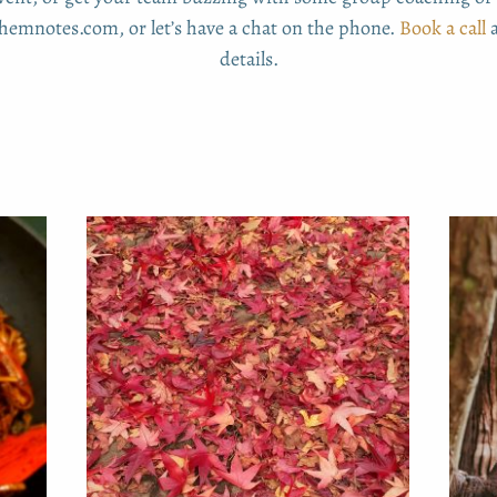
emnotes.com, or let’s have a chat on the phone.
Book a call
a
details.