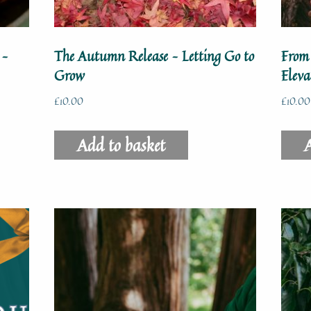
 –
The Autumn Release – Letting Go to
From
Grow
Elev
£
10.00
£
10.00
Add to basket
A