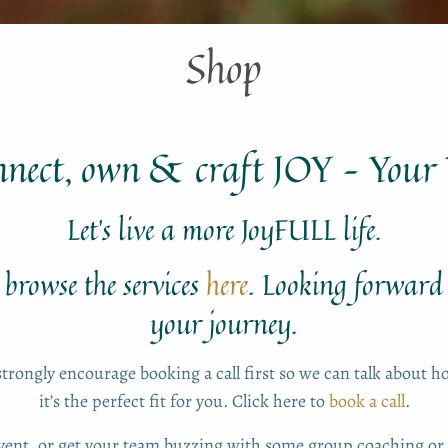
Shop
nnect, own & craft JOY – You
Let’s live a more JoyFULL life.
browse the services
here
. Looking forward
your journey.
strongly encourage booking a call first so we can talk about 
it’s the perfect fit for you. Click here to
book a call
.
event, or get your team buzzing with some group coaching 