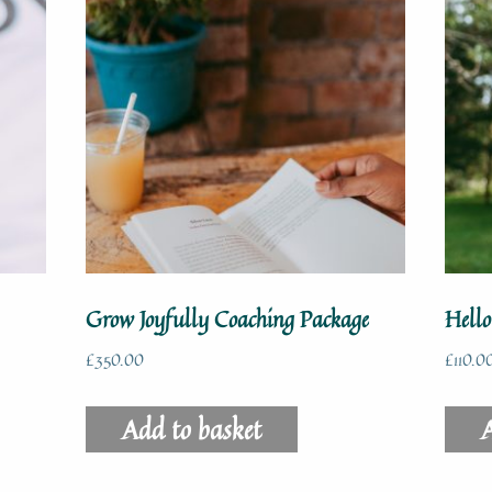
Grow Joyfully Coaching Package
Hell
£
350.00
£
110.0
Add to basket
A