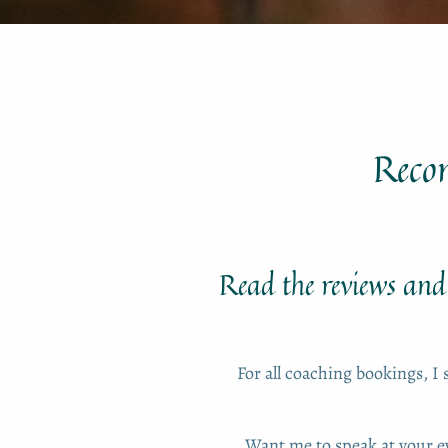
Reco
Read the reviews and 
For all coaching bookings, I 
Want me to speak at your 