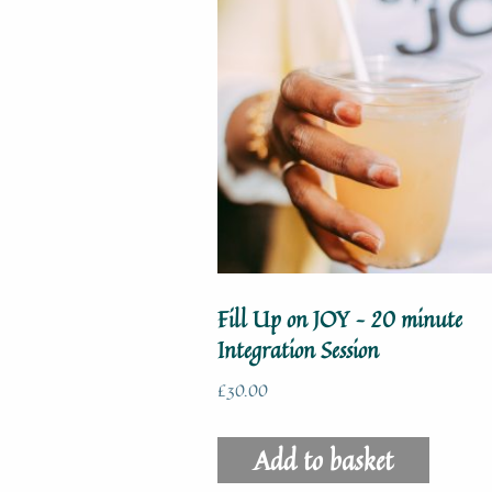
Fill Up on JOY – 20 minute
Integration Session
£
30.00
Add to basket