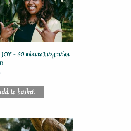
 JOY – 60 minute Integration
on
0
dd to basket