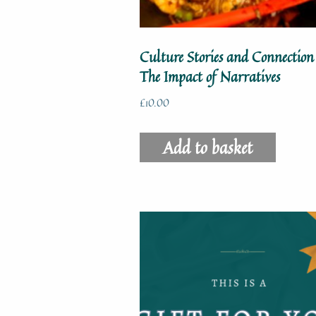
Culture Stories and Connection
The Impact of Narratives
£
10.00
Add to basket