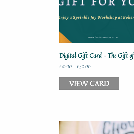
Digital Gift Card – The Gift of
£
10.00
-
£
30.00
VIEW CARD