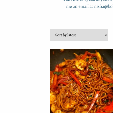
me an email at nisha@boh