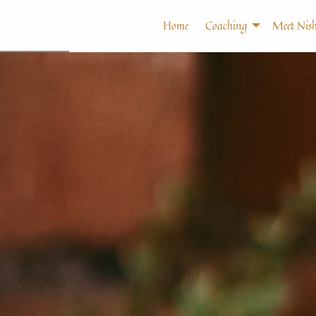
Home
Coaching
Meet Nish