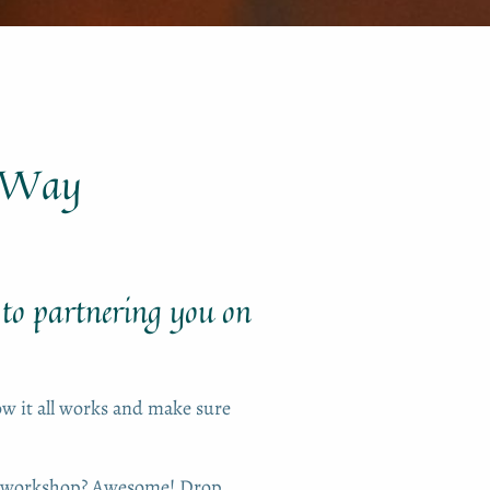
r Way
 to partnering you on
how it all works and make sure
or workshop? Awesome! Drop