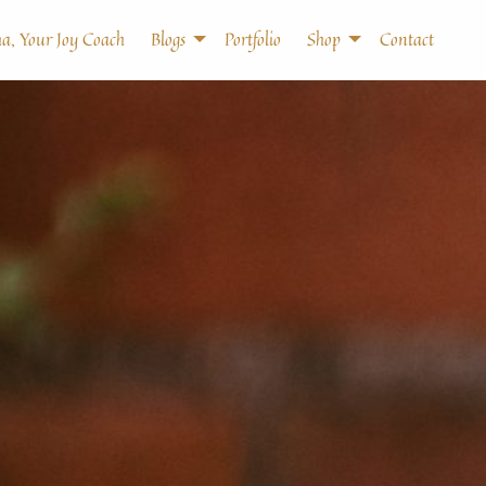
a, Your Joy Coach
Blogs
Portfolio
Shop
Contact