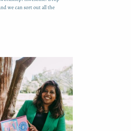
nd we can sort out all the