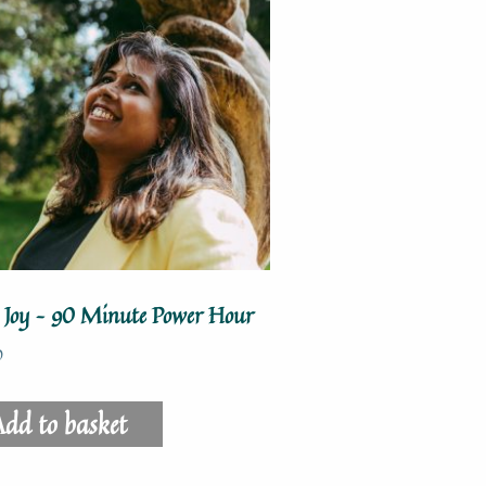
o Joy – 90 Minute Power Hour
0
dd to basket