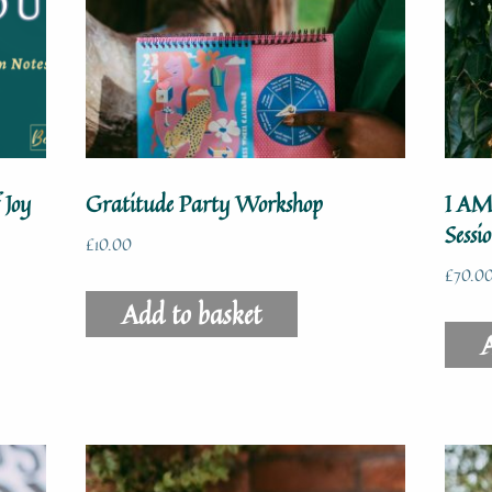
 Joy
Gratitude Party Workshop
I AM
Sessi
£
10.00
£
70.0
Add to basket
A