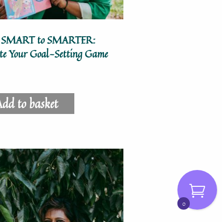
 SMART to SMARTER:
ate Your Goal-Setting Game
dd to basket
0