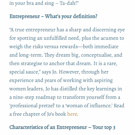
in your bra and sing – T­a-dah!”
Entrepreneur ~ What’s your definition?
“A true entrepreneur has a sharp and discerning eye
for spotting an unfulfilled need, plus the acumen to
weigh the risks versus rewards—both immediate
and long-term. They dream big, conceptualise, and
then strategise to anchor that dream. It is a rare,
special sauce,” says Jo. However, through her
experience and years of working with aspiring
women leaders, Jo has distilled the key learnings in
a nine-step roadmap to transform yourself from a
‘professional pretzel’ to a ‘woman of influence.’ Read
a free chapter of Jo’s book
here
.
Characteristics of an Entrepreneur – Your top 3