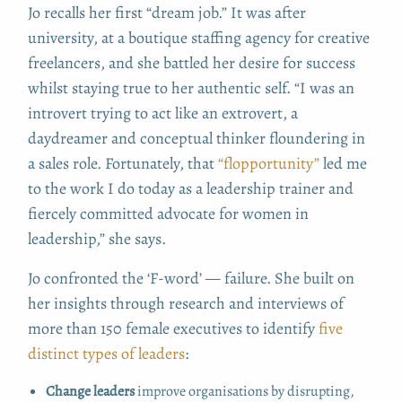
Jo recalls her first “dream job.” It was after
university, at a boutique staffing agency for creative
freelancers, and she battled her desire for success
whilst staying true to her authentic self. “I was an
introvert trying to act like an extrovert, a
daydreamer and conceptual thinker floundering in
a sales role. Fortunately, that
“flopportunity”
led me
to the work I do today as a leadership trainer and
fiercely committed advocate for women in
leadership,” she says.
Jo confronted the ‘F-word’ — failure. She built on
her insights through research and interviews of
more than 150 female executives to identify
five
distinct types of leaders
:
Change leaders
improve organisations by disrupting,