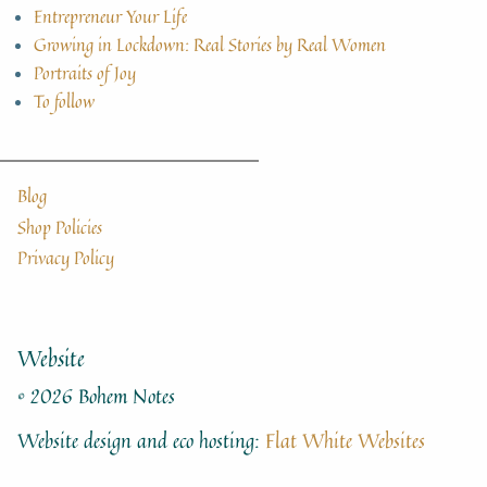
Entrepreneur Your Life
Growing in Lockdown: Real Stories by Real Women
Portraits of Joy
To follow
Blog
Shop Policies
Privacy Policy
Website
© 2026 Bohem Notes
Website design and eco hosting:
Flat White Websites