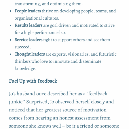
transforming, and optimising them.
People leaders
thrive on developing people, teams, and
organisational cultures.
Results leaders
are goal driven and motivated to strive
for a high-performance bar.
Service leaders
fight to support others and see them
succeed.
Thought leaders
are experts, visionaries, and futuristic
thinkers who love to innovate and disseminate
knowledge.
Fuel Up with Feedback
Jo’s husband once described her as a “feedback
junkie.” Surprised, Jo observed herself closely and
noticed that her greatest source of motivation
comes from hearing an honest assessment from
someone she knows well – be it a friend or someone