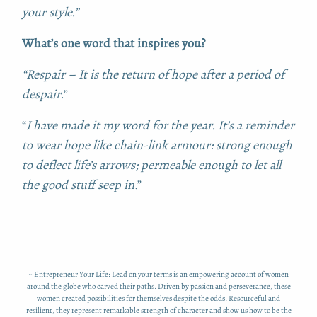
your style.”
What’s one word that inspires you?
“Respair –
It is the return of hope after a period of
despair.
”
“
I have made it my word for the year. It’s a reminder
to wear hope like chain-link armour: strong enough
to deflect life’s arrows; permeable enough to let all
the good stuff seep in
.”
~ Entrepreneur Your Life: Lead on your terms is an empowering account of women
around the globe who carved their paths. Driven by passion and perseverance, these
women created possibilities for themselves despite the odds. Resourceful and
resilient, they represent remarkable strength of character and show us how to be the