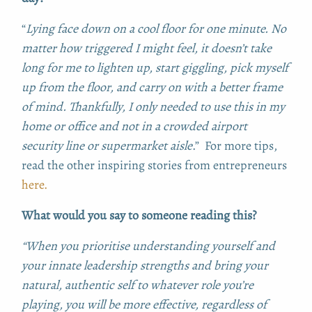
“
L
ying face down on a cool floor for one minute. No
matter how triggered I might feel, it doesn’t take
long for me to lighten up, start giggling, pick myself
up from the floor, and carry on with a better frame
of mind. Thankfully, I only needed to use this in my
home or office and not in a crowded airport
security line or supermarket aisle
.” For more tips,
read the other inspiring stories from entrepreneurs
here.
What would you say to someone reading this?
“When you prioritise understanding yourself and
your innate leadership strengths and bring your
natural, authentic self to whatever role you’re
playing, you will be more effective, regardless of