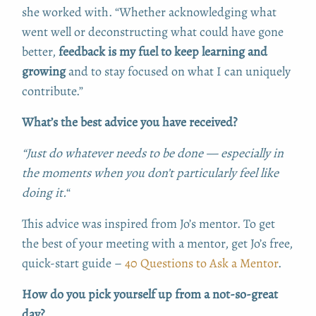
she worked with. “Whether acknowledging what
went well or deconstructing what could have gone
better,
feedback is my fuel to keep learning and
growing
and to stay focused on what I can uniquely
contribute.”
What’s the best advice you have received?
“Just do whatever needs to be done — especially in
the moments when you don’t particularly feel like
doing it.
“
This advice was inspired from Jo’s mentor. To get
the best of your meeting with a mentor, get Jo’s free,
quick-start guide –
40 Questions to Ask a Mentor
.
How do you pick yourself up from a not-so-great
day?