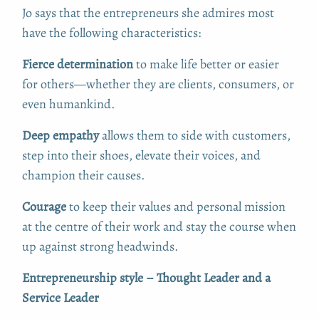
Jo says that the entrepreneurs she admires most
have the following characteristics:
Fierce determination
to make life better or easier
for others—whether they are clients, consumers, or
even humankind.
Deep empathy
allows them to side with customers,
step into their shoes, elevate their voices, and
champion their causes.
Courage
to keep their values and personal mission
at the centre of their work and stay the course when
up against strong headwinds.
Entrepreneurship style – Thought Leader and a
Service Leader