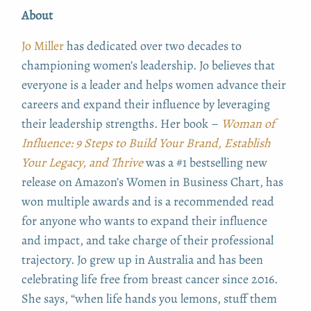
About
Jo Miller
has dedicated over two decades to
championing women’s leadership. Jo believes that
everyone is a leader and helps women advance their
careers and expand their influence by leveraging
their leadership strengths. Her book –
Woman of
Influence: 9 Steps to Build Your Brand, Establish
Your Legacy, and Thrive
was a #1 bestselling new
release on Amazon’s Women in Business Chart, has
won multiple awards and is a recommended read
for anyone who wants to expand their influence
and impact, and take charge of their professional
trajectory. Jo grew up in Australia and has been
celebrating life free from breast cancer since 2016.
She says, “when life hands you lemons, stuff them