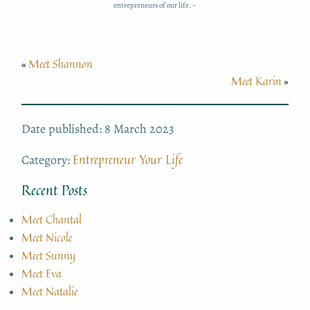
entrepreneurs of our life. ~
Meet Shannon
«
Meet Karin
»
Date published: 8 March 2023
Entrepreneur Your Life
Category:
Recent Posts
Meet Chantal
Meet Nicole
Meet Sunny
Meet Eva
Meet Natalie