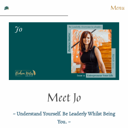
Menu
Meet Jo
~ Understand Yourself. Be Leaderly Whilst Being
You. ~