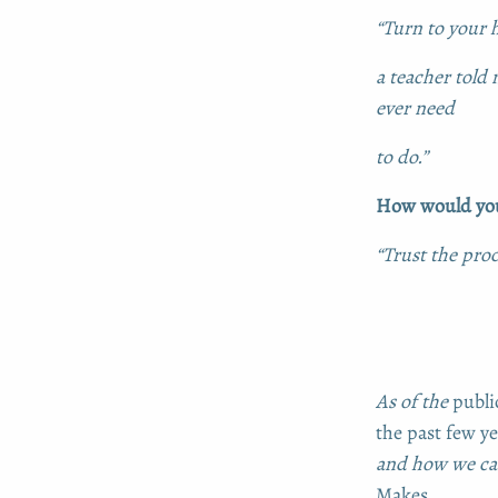
“Turn to your h
a teacher told 
ever need
to do.”
How would you 
“Trust the proc
As of the
publi
the past few ye
and how we can
Makes
.