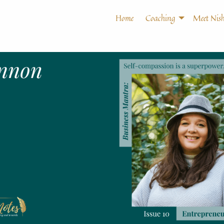
Home
Coaching
Meet Nish