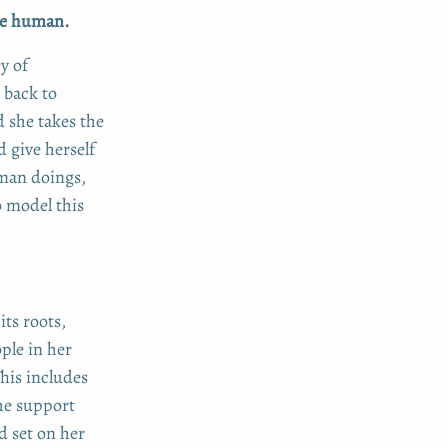
 be human.
y of
 back to
d she takes the
d give herself
uman doings,
o model this
its roots,
ple in her
This includes
he support
d set on her