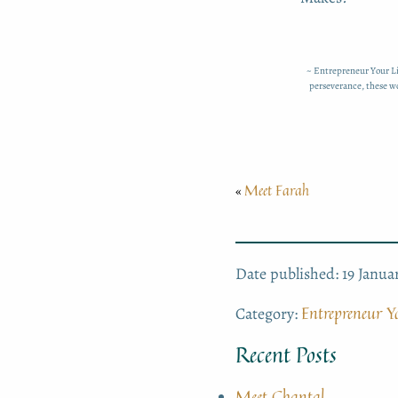
~ Entrepreneur Your Li
perseverance, these wo
Meet Farah
«
Date published: 19 Janua
Entrepreneur Yo
Category:
Recent Posts
Meet Chantal