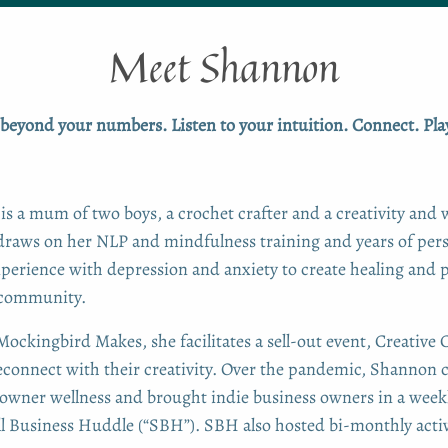
Meet Shannon
beyond your numbers. Listen to your intuition. Connect. Play
is a mum of two boys, a crochet crafter and a creativity and 
draws on her NLP and mindfulness training and years of per
perience with depression and anxiety to create healing and 
 community.
ockingbird Makes, she facilitates a sell-out event, Creative 
reconnect with their creativity. Over the pandemic, Shanno
 owner wellness and brought indie business owners in a weekl
ll Business Huddle (“SBH”). SBH also hosted bi-monthly activ