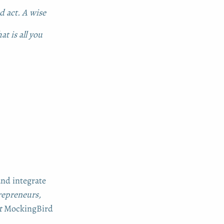
d act. A wise
at is all you
and integrate
epreneurs,
at
MockingBird