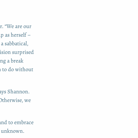
er. “We are our
p as herself –
a sabbatical,
cision surprised
ng a break
n to do without
says Shannon.
 Otherwise, we
 and to embrace
he unknown.