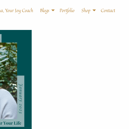
a, Your Joy Coach
Blogs
Portfolio
Shop
Contact