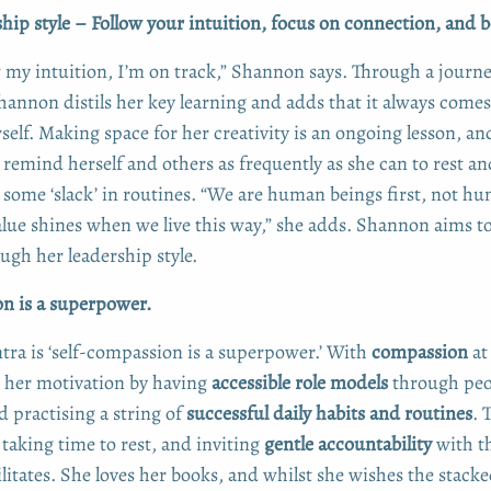
ip style – Follow your intuition, focus on connection, and
 my intuition, I’m on track,” Shannon says. Through a journe
hannon distils her key learning and adds that it always comes
rself. Making space for her creativity is an ongoing lesson, an
remind herself and others as frequently as she can to rest an
 some ‘slack’ in routines. “We are human beings first, not h
alue shines when we live this way,” she adds. Shannon aims t
ugh her leadership style.
n is a superpower.
ra is ‘self-compassion is a superpower.’ With
compassion
at 
 her motivation by having
accessible role models
through peo
practising a string of
successful daily habits and routines
. 
taking time to rest, and inviting
gentle accountability
with t
litates. She loves her books, and whilst she wishes the stacke