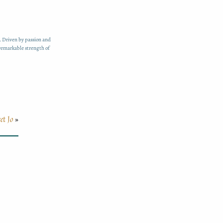
. Driven by passion and
 remarkable strength of
et Jo
»