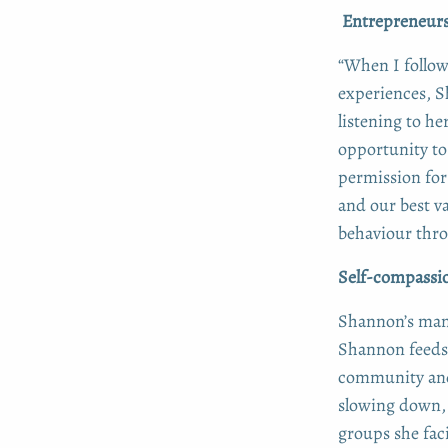
Entrepreneursh
“When I follow
experiences, S
listening to he
opportunity to 
permission for
and our best v
behaviour thro
Self-compassio
Shannon’s mant
Shannon feeds
community and 
slowing down, 
groups she faci