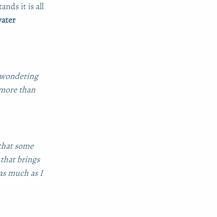
nds it is all
water
y wondering
 more than
 that some
 that brings
 as much as I