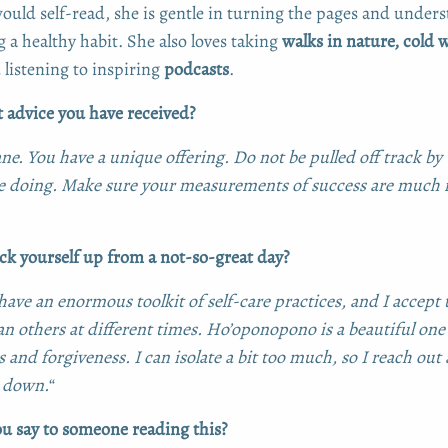
ould self-read, she is gentle in turning the pages and understa
g a healthy habit. She also loves taking
walks in nature, cold 
listening to inspiring
podcasts
.
t advice you have received?
ane. You have a unique offering. Do not be pulled off track b
re doing. Make sure your measurements of success are much
k yourself up from a not-so-great day?
 I have an enormous toolkit of self-care practices, and I accept
an others at different times. Ho’oponopono is a beautiful one
 and forgiveness. I can isolate a bit too much, so I reach out
 down.
“
 say to someone reading this?