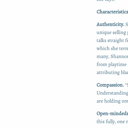
Characteristic
Authenticity.
S
unique selling
talks straight
which she terms
many, Shannon 
from playtime 
attributing bl
Compassion.
“
Understanding 
are holding on
Open-mindedne
this fully, one