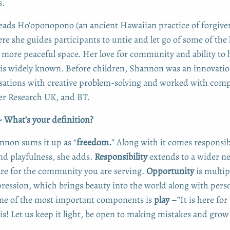
s.
leads Ho’oponopono (an ancient Hawaiian practice of forgive
e she guides participants to untie and let go of some of the 
a more peaceful space. Her love for community and ability to 
 is widely known. Before children, Shannon was an innovatio
sations with creative problem-solving and worked with comp
er Research UK, and BT.
 What’s your definition?
nnon sums it up as “
freedom.
” Along with it comes responsibi
nd playfulness, she adds.
Responsibility
extends to a wider ne
are for the community you are serving.
Opportunity
is multip
ression, which brings beauty into the world along with pers
one of the most important components is
play
–”It is here for
his! Let us keep it light, be open to making mistakes and gro