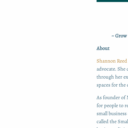
~ Grow 
About
Shannon Reed
advocate. She 
through her ex
spaces for the
As founder of M
for people to 
small business
called the Sma