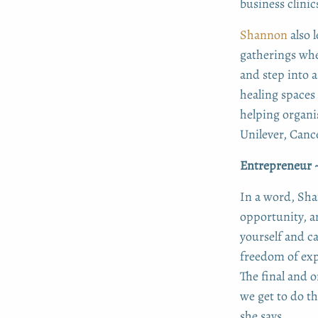
business clinic
Shannon
also 
gatherings wher
and step into 
healing spaces
helping organi
Unilever, Canc
Entrepreneur ~
In a word, Sha
opportunity, a
yourself and c
freedom of exp
The final and 
we get to do t
she says.