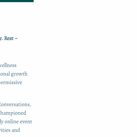
. Rest ~
wellness
sonal growth
permissive
Conversations,
n championed
y online event
ities and