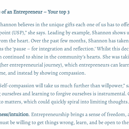
s of an Entrepreneur – Your top 3
hannon believes in the unique gifts each one of us has to off
 point (USP),” she says. Leading by example, Shannon shows u
 from the heart. Over the past few months, Shannon has taken 
 the ‘pause – for integration and reflection.’ Whilst this de
continued to shine in the community’s hearts. She was taki
(her entrepreneurial journey), which entrepreneurs can lear
ame, and instead by showing compassion.
Self-compassion will take us much further than willpower,” 
ourselves and learning to forgive ourselves is instrumental.
to matters, which could quickly spiral into limiting thoughts.
ss/intuition
. Entrepreneurship brings a sense of freedom,
 must be willing to get things wrong, learn, and be open to t