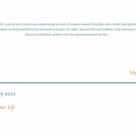
fe: Lead on your terms is an empowering account of women around the globe who carved their paths
men created possibilities for themselves despite the odds. Resourceful and resilient, they represent
character and show us how to be the entrepreneurs of our life. ~
Me
ry 2023
ur Life