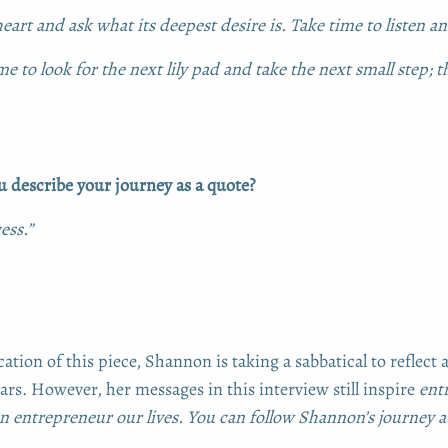
eart and ask what its deepest desire is. Take time to listen an
me to look for the next lily pad and take the next small step; th
describe your journey as a quote?
ess.”
cation of this piece, Shannon is taking a sabbatical to reflect 
ars. However, her messages in this interview still inspire
entr
 entrepreneur our lives. You can follow Shannon’s journey 