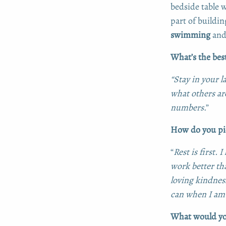
bedside table w
part of buildin
swimming
and 
What’s the bes
“Stay in your l
what others a
numbers
.”
How do you pic
“
Rest is first.
work better th
loving kindness
can when I am
What would you