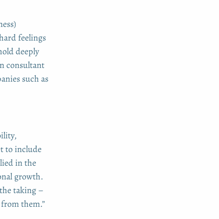
ness)
hard feelings
hold deeply
n consultant
anies such as
lity,
t to include
lied in the
onal growth.
 the taking –
w from them.”