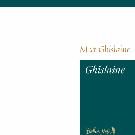
Meet Ghislaine