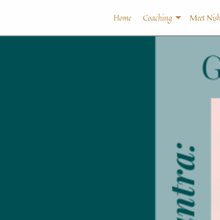
Home
Coaching
Meet Nish