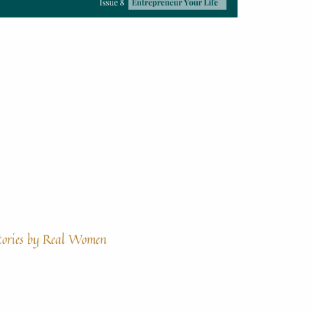
tories by Real Women