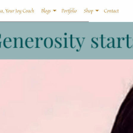
a, Your Joy Coach
Blogs
Portfolio
Shop
Contact