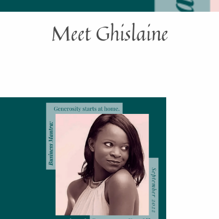
Meet Ghislaine