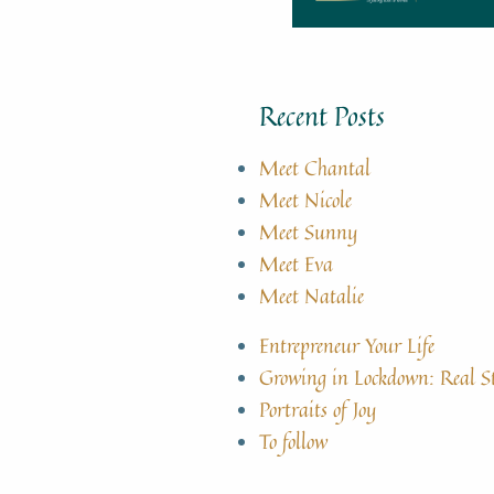
Recent Posts
Meet Chantal
Meet Nicole
Meet Sunny
Meet Eva
Meet Natalie
Entrepreneur Your Life
Growing in Lockdown: Real S
Portraits of Joy
To follow