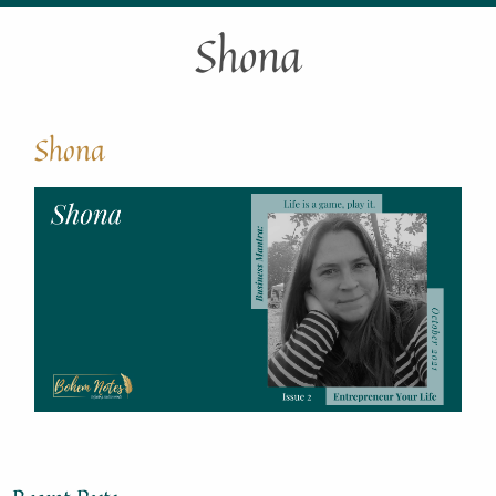
Shona
Shona