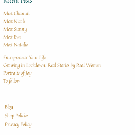
Recent Posts
Meet Chantal
Meet Nicole
Meet Sunny
Meet Eva
Meet Natalie
Entrepreneur Your Life
Growing in Lockdown: Real Stories by Real Women
Portraits of Joy
To follow
Blog
Shop Policies
Privacy Policy