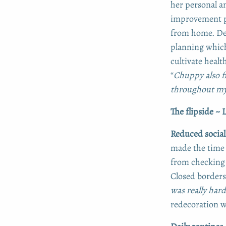
her personal a
improvement p
from home. Dec
planning which
cultivate healt
“
Chuppy also f
throughout my
The flipside ~
Reduced social
made the time 
from checking 
Closed border
was really har
redecoration wa