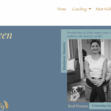
Home
Coaching
Meet Nish