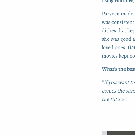
Daily routines
Parveen made 
was consistent 
dishes that ke
she was good a
loved ones.
Ga
movies kept con
What’s the best
“
If you want to
comes the suns
the future.
”