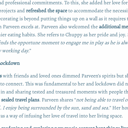
nd professional commitments. To this, she added her love fo
rojects and
refreshed the space
to accommodate the necessit
orating is beyond putting things up on a wall as it requires
 Parveen excels at. Parveen also welcomed the
additional me
hier eating habits. She refers to Chuppy as her pride and joy.
inds the opportune moment to engage me in play as he is alw
 working day.
”
 Lockdown
s
with friends and loved ones dimmed Parveen’s spirits but s
to connect. This was fundamental to her and lockdown did n
in and sharing tested and treasured moments with people th
s
sealed travel plans
. Parveen shares “
not being able to travel 
d. I enjoy being surrounded by the sun, sand and sea.
” Her h
s a way of infusing her love of travel into her living space.