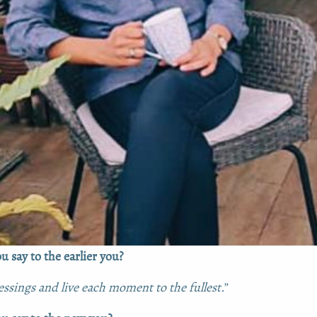
 say to the earlier you?
ssings and live each moment to the fullest.
”