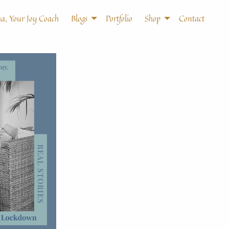
a, Your Joy Coach
Blogs
Portfolio
Shop
Contact