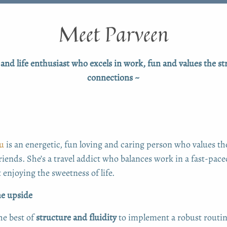
Meet Parveen
and life enthusiast who excels in work, fun and values the st
connections ~
u
is an energetic, fun loving and caring person who values t
riends. She’s a travel addict who balances work in a fast-paced
 enjoying the sweetness of life.
e upside
he best of
structure and fluidity
to implement a robust routin