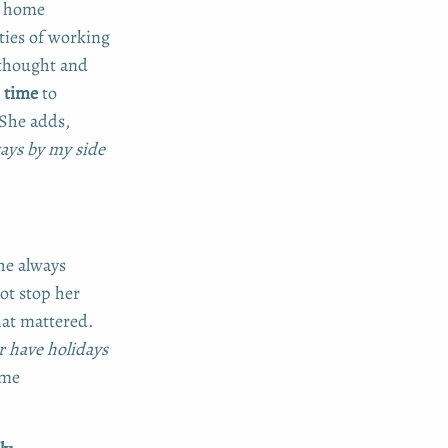
r home
ies of working
 thought and
 time
to
 She adds,
ays by my side
he always
ot stop her
at mattered.
or have holidays
ome