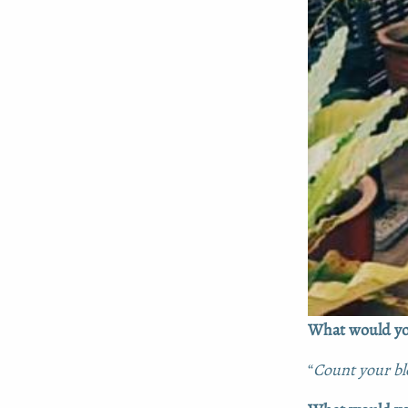
What would you
“
Count your ble