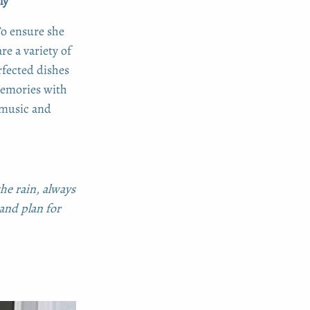
ly
To ensure she
re a variety of
rfected dishes
 memories with
music and
he rain, always
and plan for