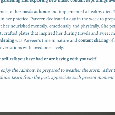
, gardening and exploring new music content kept things live
most of her
meals at home
and implemented a healthy diet. 
in her practice; Parveen dedicated a day in the week to prepa
pt her nourished mentally, emotionally and physically. She pe
t, crafted plates that inspired her during travels and sweet
rdening
was Parveen’s time in nature and
content sharing
of 
versations with loved ones lively.
 self-talk you have had or are having with yourself?
 enjoy the rainbow, be prepared to weather the storm. After t
hine. Learn from the past, appreciate each present moment 