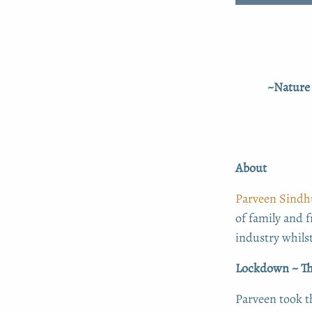
~Nature 
About
Parveen Sindh
of family and f
industry whilst
Lockdown ~ Th
Parveen took t