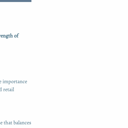
rength of
he importance
 retail
e that balances